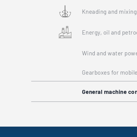
Kneading and mixing
Energy, oil and petr
Wind and water powe
Gearboxes for mobil
General machine con