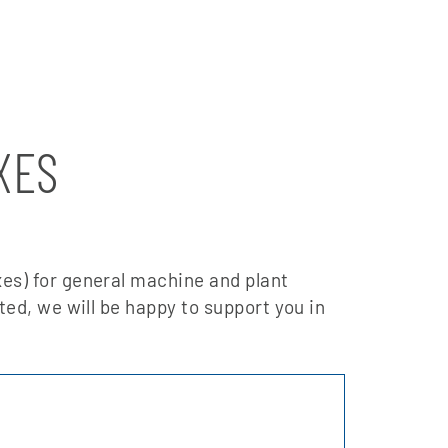
XES
es) for general machine and plant
sted, we will be happy to support you in