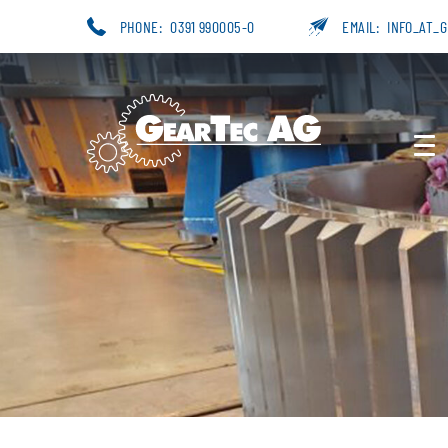
PHONE:
0391 990005-0
EMAIL:
INFO_AT_