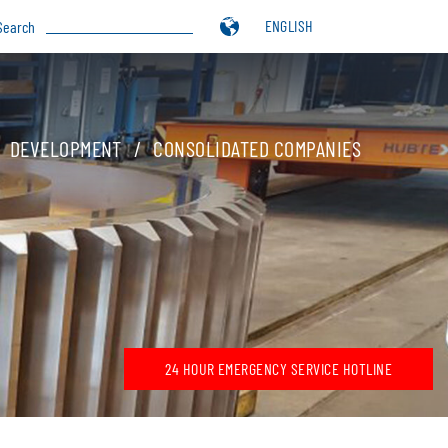
ENGLISH
Search
DEVELOPMENT
CONSOLIDATED COMPANIES
24 HOUR EMERGENCY SERVICE HOTLINE