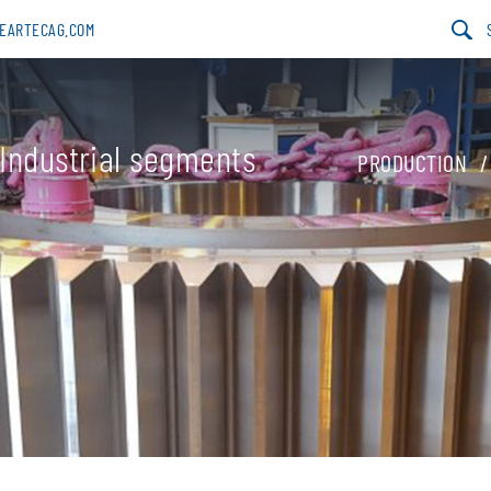
GEARTECAG.COM
Industrial segments
PRODUCTION