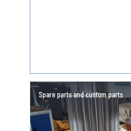
Spare parts and custom parts