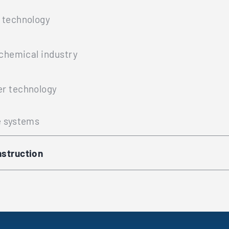
 technology
ochemical industry
r technology
e systems
struction