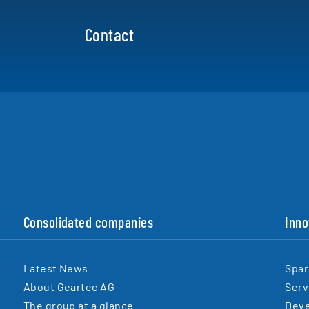
Contact
Consolidated companies
Inno
Latest News
Spar
About Geartec AG
Serv
The group at a glance
Dev