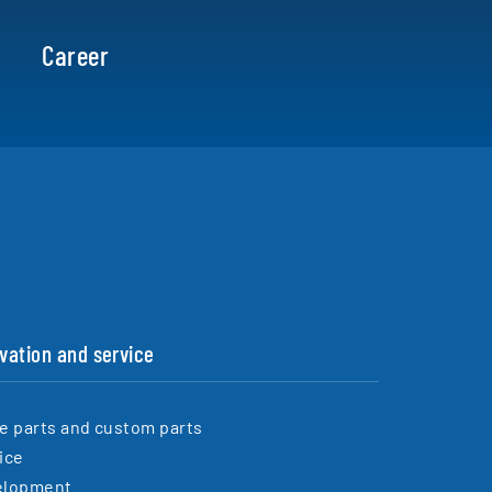
Career
vation and service
e parts and custom parts
ice
elopment