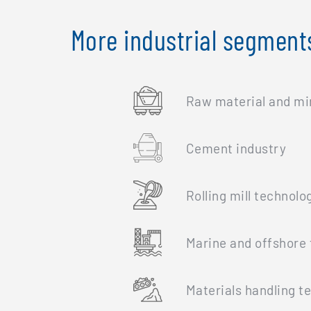
More industrial segment
Raw material and mi
Cement industry
Rolling mill technolo
Marine and offshore 
Materials handling t