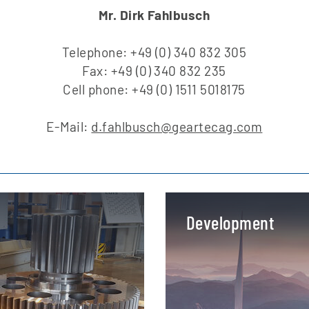
Mr. Dirk Fahlbusch
Telephone: +49 (0) 340 832 305
Fax: +49 (0) 340 832 235
Cell phone: +49 (0) 1511 5018175
E-Mail:
d.fahlbusch@geartecag.com
Development