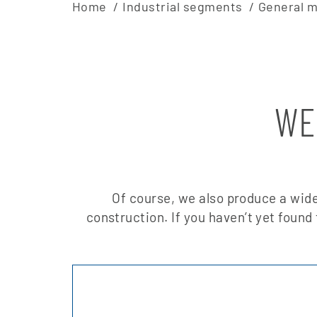
Home
Industrial segments
General m
WE
Of course, we also produce a wide
construction. If you haven’t yet found 