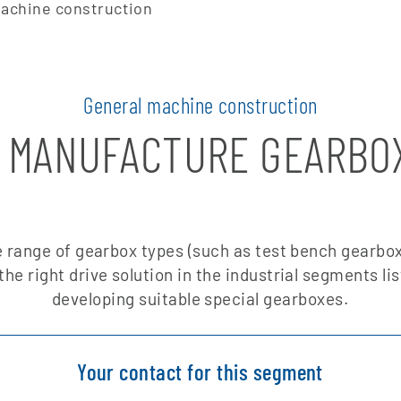
achine construction
General machine construction
 MANUFACTURE GEARBO
 range of gearbox types (such as test bench gearbox
the right drive solution in the industrial segments li
developing suitable special gearboxes.
Your contact for this segment