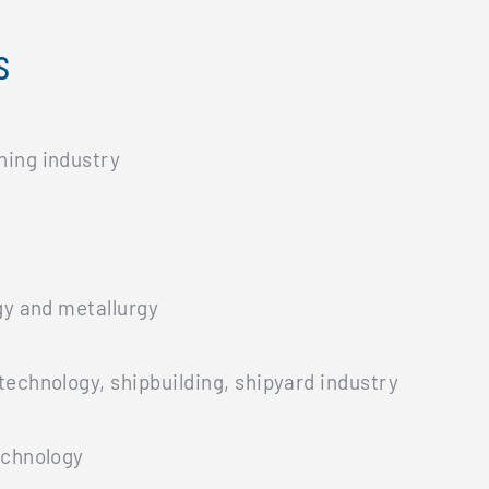
s
ning industry
gy and metallurgy
technology, shipbuilding, shipyard industry
echnology