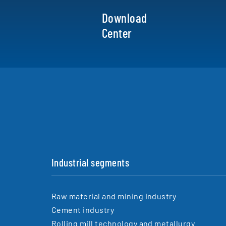
Download
Center
Industrial segments
Raw material and mining industry
Cement industry
Rolling mill technology and metallurgy