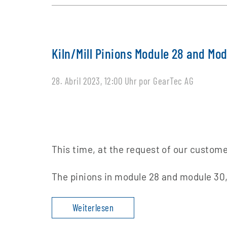
Kiln/Mill Pinions Module 28 and Mo
28. Abril 2023, 12:00 Uhr
por GearTec AG
This time, at the request of our custome
The pinions in module 28 and module 30,
Weiterlesen