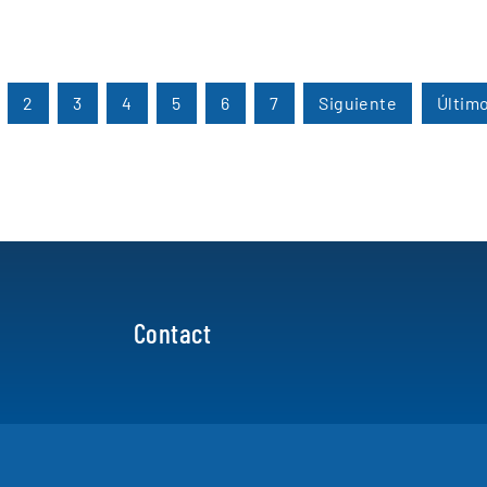
2
3
4
5
6
7
Siguiente
Últim
Contact