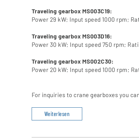
Traveling gearbox MS003C19:
Power 29 kW; Input speed 1000 rpm; Rat
Traveling gearbox MS003D16:
Power 30 kW; Input speed 750 rpm; Rati
Traveling gearbox MS002C30:
Power 20 kW; Input speed 1000 rpm; Rat
For inquiries to crane gearboxes you ca
Weiterlesen