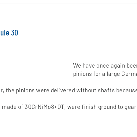
dule 30
We have once again been
pinions for a large Ger
r, the pinions were delivered without shafts because
 made of 30CrNiMo8+QT, were finish ground to gear qu