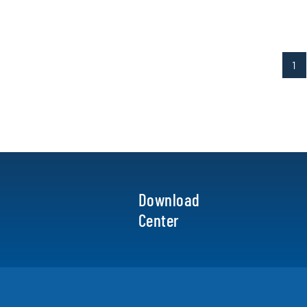
1
Download
Center