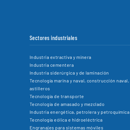
Sectores industriales
Industria extractiva y minera
Industria cementera
Industria siderúrgica y de laminación
Tecnología marina y naval, construcción naval,
astilleros
Tecnología de transporte
Tecnología de amasado y mezclado
Industria energética, petrolera y petroquímica
Tecnología eólica e hidroeléctrica
Engranajes para sistemas móviles