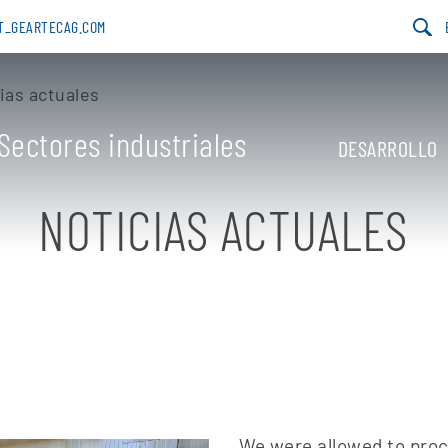
AT_GEARTECAG.COM
ias actuales
Sectores industriales
DESARROLLO
NOTICIAS ACTUALES
We were allowed to proce